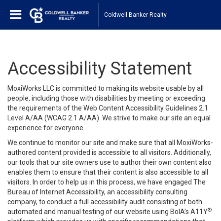
Coldwell Banker Realty
Accessibility Statement
MoxiWorks LLC is committed to making its website usable by all
people, including those with disabilities by meeting or exceeding
the requirements of the Web Content Accessibility Guidelines 2.1
Level A/AA (WCAG 2.1 A/AA). We strive to make our site an equal
experience for everyone.
We continue to monitor our site and make sure that all MoxiWorks-
authored content provided is accessible to all visitors. Additionally,
our tools that our site owners use to author their own content also
enables them to ensure that their content is also accessible to all
visitors. In order to help us in this process, we have engaged
The
Bureau of Internet Accessibility
, an accessibility consulting
company, to conduct a full accessibility audit consisting of both
®
automated and manual testing of our website using BoIA’s A11Y