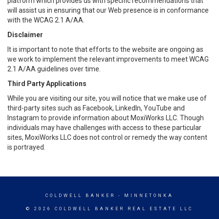
platform which provides us with specific recommendations that
will assist us in ensuring that our Web presence is in conformance
with the WCAG 2.1 A/AA.
Disclaimer
It is important to note that efforts to the website are ongoing as
we work to implement the relevant improvements to meet WCAG
2.1 A/AA guidelines over time.
Third Party Applications
While you are visiting our site, you will notice that we make use of
third-party sites such as Facebook, LinkedIn, YouTube and
Instagram to provide information about MoxiWorks LLC. Though
individuals may have challenges with access to these particular
sites, MoxiWorks LLC does not control or remedy the way content
is portrayed.
COLDWELL BANKER
- MINNETONKA
© 2026 COLDWELL BANKER REAL ESTATE LLC