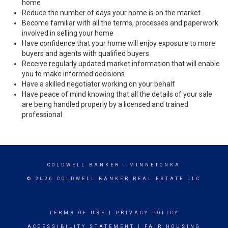
home
Reduce the number of days your home is on the market
Become familiar with all the terms, processes and paperwork
involved in selling your home
Have confidence that your home will enjoy exposure to more
buyers and agents with qualified buyers
Receive regularly updated market information that will enable
you to make informed decisions
Have a skilled negotiator working on your behalf
Have peace of mind knowing that all the details of your sale
are being handled properly by a licensed and trained
professional
COLDWELL BANKER
- MINNETONKA
© 2026 COLDWELL BANKER REAL ESTATE LLC
TERMS OF USE
|
PRIVACY POLICY
ACCESSIBILITY STATEMENT
|
FAIR HOUSING