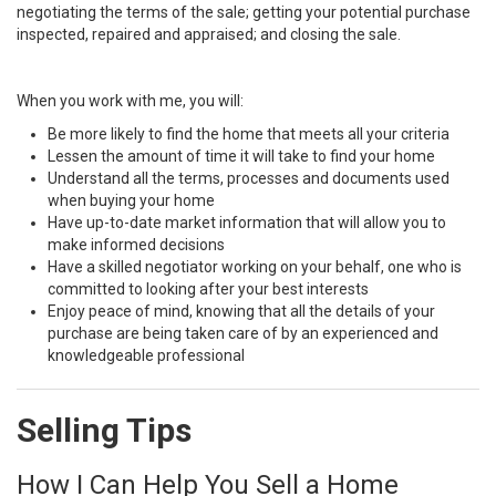
negotiating the terms of the sale; getting your potential purchase
inspected, repaired and appraised; and closing the sale.
When you work with me, you will:
Be more likely to find the home that meets all your criteria
Lessen the amount of time it will take to find your home
Understand all the terms, processes and documents used
when buying your home
Have up-to-date market information that will allow you to
make informed decisions
Have a skilled negotiator working on your behalf, one who is
committed to looking after your best interests
Enjoy peace of mind, knowing that all the details of your
purchase are being taken care of by an experienced and
knowledgeable professional
Selling Tips
How I Can Help You Sell a Home