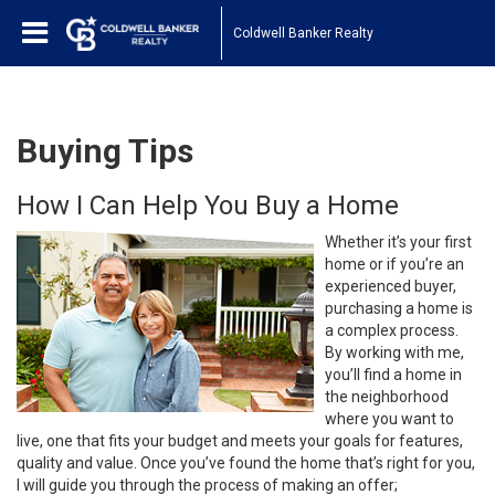
Coldwell Banker Realty
Buying Tips
How I Can Help You Buy a Home
Whether it’s your first
home or if you’re an
experienced buyer,
purchasing a home is
a complex process.
By working with me,
you’ll find a home in
the neighborhood
where you want to
live, one that fits your budget and meets your goals for features,
quality and value. Once you’ve found the home that’s right for you,
I will guide you through the process of making an offer;