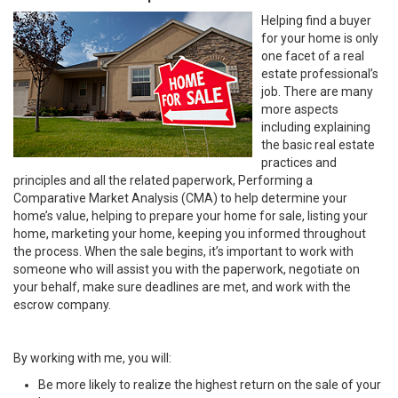
Helping find a buyer
for your home is only
one facet of a real
estate professional’s
job. There are many
more aspects
including explaining
the basic real estate
practices and
principles and all the related paperwork, Performing a
Comparative Market Analysis (CMA) to help determine your
home’s value, helping to prepare your home for sale, listing your
home, marketing your home, keeping you informed throughout
the process. When the sale begins, it’s important to work with
someone who will assist you with the paperwork, negotiate on
your behalf, make sure deadlines are met, and work with the
escrow company.
By working with me, you will:
Be more likely to realize the highest return on the sale of your