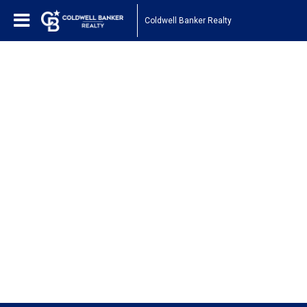
Coldwell Banker Realty