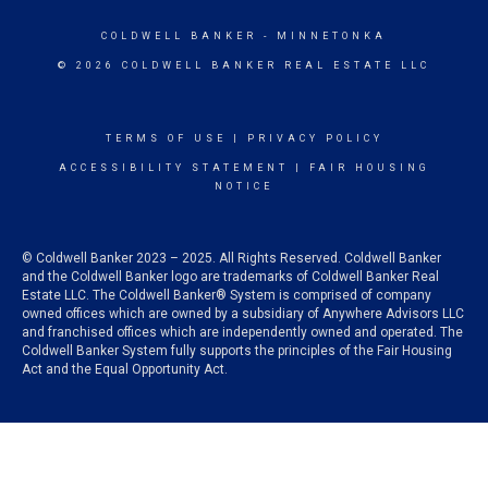
COLDWELL BANKER
- MINNETONKA
© 2026 COLDWELL BANKER REAL ESTATE LLC
TERMS OF USE
|
PRIVACY POLICY
ACCESSIBILITY STATEMENT
|
FAIR HOUSING
NOTICE
© Coldwell Banker 2023 – 2025. All Rights Reserved. Coldwell Banker
and the Coldwell Banker logo are trademarks of Coldwell Banker Real
Estate LLC. The Coldwell Banker® System is comprised of company
owned offices which are owned by a subsidiary of Anywhere Advisors LLC
and franchised offices which are independently owned and operated. The
Coldwell Banker System fully supports the principles of the Fair Housing
Act and the Equal Opportunity Act.