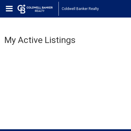
Coldwell Banker Realty
My Active Listings