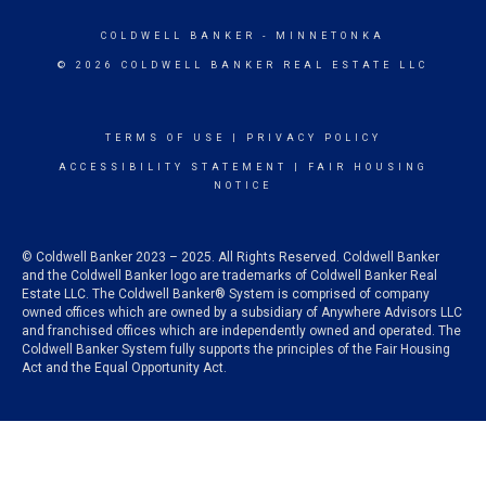
COLDWELL BANKER
- MINNETONKA
© 2026 COLDWELL BANKER REAL ESTATE LLC
TERMS OF USE
|
PRIVACY POLICY
ACCESSIBILITY STATEMENT
|
FAIR HOUSING
NOTICE
© Coldwell Banker 2023 – 2025. All Rights Reserved. Coldwell Banker
and the Coldwell Banker logo are trademarks of Coldwell Banker Real
Estate LLC. The Coldwell Banker® System is comprised of company
owned offices which are owned by a subsidiary of Anywhere Advisors LLC
and franchised offices which are independently owned and operated. The
Coldwell Banker System fully supports the principles of the Fair Housing
Act and the Equal Opportunity Act.